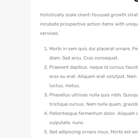
Holistically scale client-focused growth strat
incubate prospective action items with unique
services.
Morbi in sem quis dui placerat ornare. Pel
diam. Sed arcu. Cras consequat.
Praesent dapibus, neque id cursus fauci
eros eu erat. Aliquam erat volutpat. Nam d
luctus, metus.
Phasellus ultrices nulla quis nibh. Quisq
tristique cursus. Nam nulla quam, gravid
Pellentesque fermentum dolor. Aliquam qu
vulputate, nunc.
Sed adipiscing ornare risus. Morbi est est,