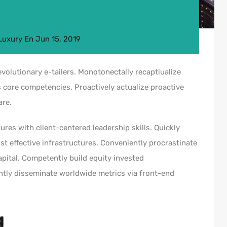
Luxury
En
Jun 15, 2019
volutionary e-tailers. Monotonectally recaptiualize
 core competencies. Proactively actualize proactive
are.
ures with client-centered leadership skills. Quickly
t effective infrastructures. Conveniently procrastinate
capital. Competently build equity invested
ntly disseminate worldwide metrics via front-end
g