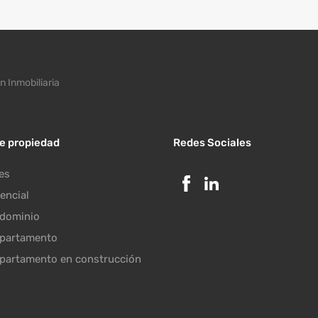
n Inmobiliaria
de propiedad
Redes Sociales
es
encial
dominio
partamento
partamento en construcción