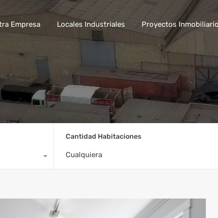
tra Empresa
Locales Industriales
Proyectos Inmobiliari
Cantidad Habitaciones
Cualquiera