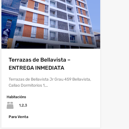
Terrazas de Bellavista –
ENTREGA INMEDIATA
Terrazas de Bellavista Jr Grau 459 Bellavista,
Callao Dormitorios 1,…
Habitacións
1,2,3
Para Venta