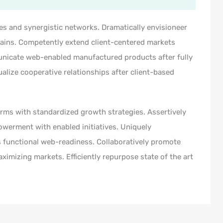
es and synergistic networks. Dramatically envisioneer
hains. Competently extend client-centered markets
municate web-enabled manufactured products after fully
ualize cooperative relationships after client-based
orms with standardized growth strategies. Assertively
owerment with enabled initiatives. Uniquely
 functional web-readiness. Collaboratively promote
imizing markets. Efficiently repurpose state of the art