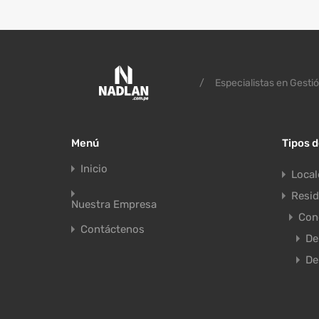
/
Especialistas en Gestió
Menú
Tipos 
Inicio
Local
Resid
Nuestra Empresa
Con
Contáctenos
De
De