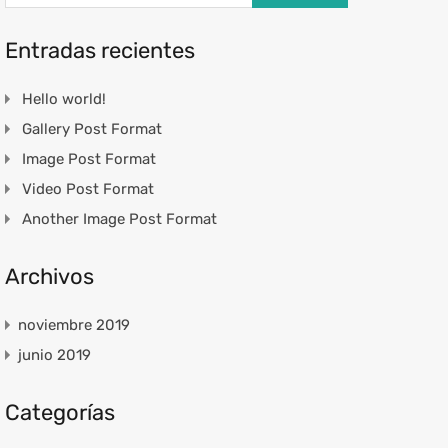
Entradas recientes
Hello world!
Gallery Post Format
Image Post Format
Video Post Format
Another Image Post Format
Archivos
noviembre 2019
junio 2019
Categorías