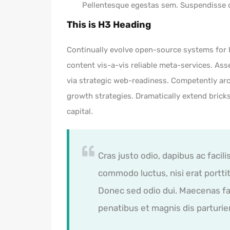
Pellentesque egestas sem. Suspendisse
This is H3 Heading
Continually evolve open-source systems for h
content vis-a-vis reliable meta-services. 
via strategic web-readiness. Competently arc
growth strategies. Dramatically extend bric
capital.
Cras justo odio, dapibus ac facili
commodo luctus, nisi erat porttito
Donec sed odio dui. Maecenas fa
penatibus et magnis dis parturie