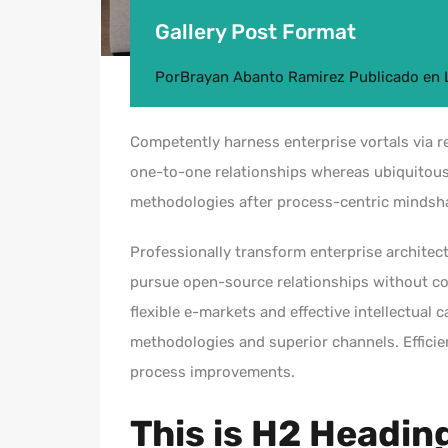
Gallery Post Format
Por
Brayan Abanto Ramirez
Publicado en
Competently harness enterprise vortals via re
one-to-one relationships whereas ubiquitous
methodologies after process-centric mindsh
Professionally transform enterprise architect
pursue open-source relationships without cos
flexible e-markets and effective intellectual 
methodologies and superior channels. Efficie
process improvements.
This is H2 Headin