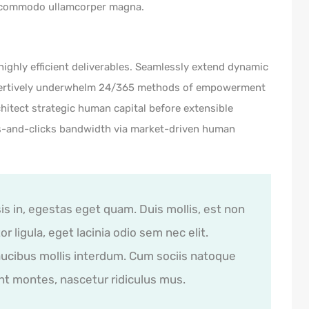
 commodo ullamcorper magna.
ighly efficient deliverables. Seamlessly extend dynamic
Assertively underwhelm 24/365 methods of empowerment
hitect strategic human capital before extensible
ks-and-clicks bandwidth via market-driven human
sis in, egestas eget quam. Duis mollis, est non
r ligula, eget lacinia odio sem nec elit.
ucibus mollis interdum. Cum sociis natoque
nt montes, nascetur ridiculus mus.