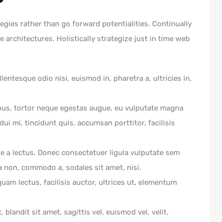
egies rather than go forward potentialities. Continually
 architectures. Holistically strategize just in time web
lentesque odio nisi, euismod in, pharetra a, ultricies in,
bus, tortor neque egestas augue, eu vulputate magna
ui mi, tincidunt quis, accumsan porttitor, facilisis
ue a lectus. Donec consectetuer ligula vulputate sem
a non, commodo a, sodales sit amet, nisi.
am lectus, facilisis auctor, ultrices ut, elementum
 blandit sit amet, sagittis vel, euismod vel, velit.