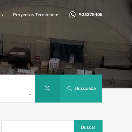
os
Proyectos Terminados
923278405
Busqueda
Buscar: