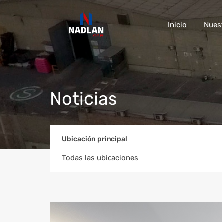
Inicio
Nues
Noticias
Ubicación principal
Todas las ubicaciones