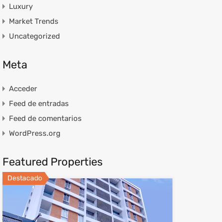
Luxury
Market Trends
Uncategorized
Meta
Acceder
Feed de entradas
Feed de comentarios
WordPress.org
Featured Properties
Destacado